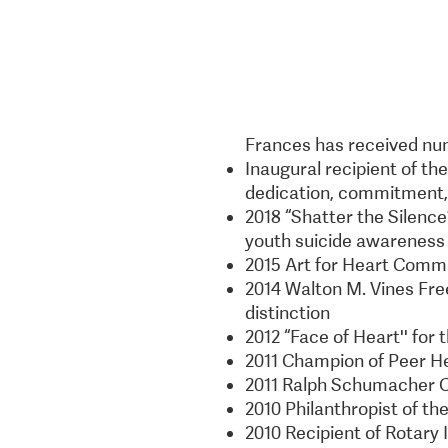
Frances has received num
Inaugural recipient of th
dedication, commitment, 
2018 “Shatter the Silenc
youth suicide awareness
2015 Art for Heart Comm
2014 Walton M. Vines Fr
distinction
2012 “Face of Heart'' for
2011 Champion of Peer H
2011 Ralph Schumacher 
2010 Philanthropist of th
2010 Recipient of Rotary 