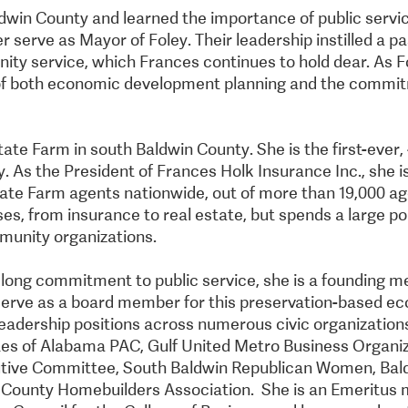
aldwin County and learned the importance of public servi
 serve as Mayor of Foley. Their leadership instilled a pa
y service, which Frances continues to hold dear. As F
of both economic development planning and the commi
tate Farm in south Baldwin County. She is the first-ever
. As the President of Frances Holk Insurance Inc., she i
ate Farm agents nationwide, out of more than 19,000 age
ses, from insurance to real estate, but spends a large po
munity organizations.
felong commitment to public service, she is a founding 
 serve as a board member for this preservation-based 
s leadership positions across numerous civic organization
es of Alabama PAC, Gulf United Metro Business Organi
tive Committee, South Baldwin Republican Women, Ba
n County Homebuilders Association. She is an Emeritus