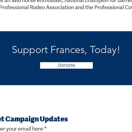
rofessional Rodeo Association and the Professional Co
Support Frances, Today!
Donate
t Campaign Updates
er your email here