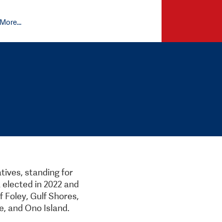
More...
ives, standing for
 elected in 2022 and
f Foley, Gulf Shores,
e, and Ono Island.