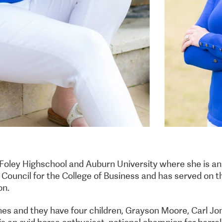
Foley Highschool and Auburn University where she is a
Council for the College of Business and has served on t
on.
nes and they have four children, Grayson Moore, Carl Jon
is an avid horse enthusiast, national champion for barrel