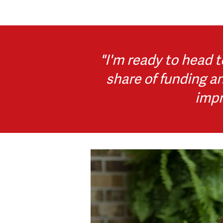
"I'm
ready to head t
share of funding a
impr