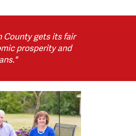
County gets its fair
omic prosperity and
ans."