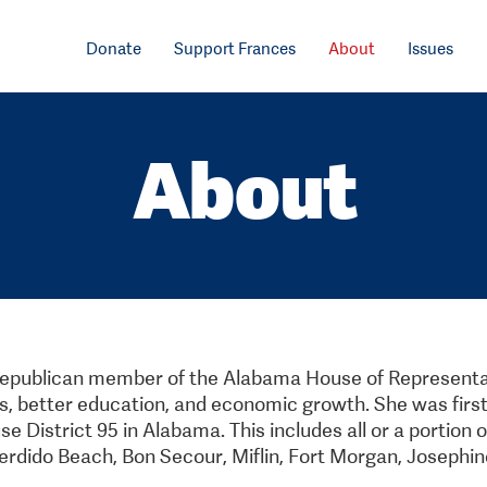
Donate
Support Frances
About
Issues
About
republican member of the Alabama House of Representat
s, better education, and economic growth. She was first
 District 95 in Alabama. This includes all or a portion o
erdido Beach, Bon Secour, Miflin, Fort Morgan, Josephin