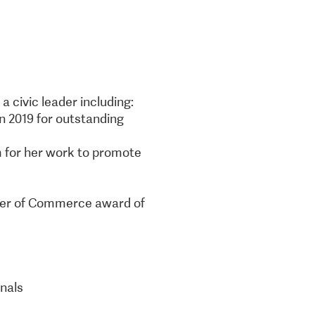
 civic leader including:
n 2019 for outstanding
m for her work to promote
mber of Commerce award of
onals