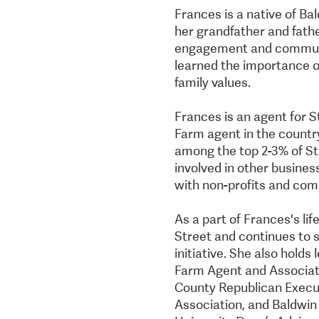
Frances is a native of B
her grandfather and father
engagement and communit
learned the importance 
family values.
Frances is an agent for S
Farm agent in the country
among the top 2-3% of St
involved in other busines
with non-profits and com
As a part of Frances's li
Street and continues to
initiative. She also hold
Farm Agent and Associat
County Republican Execu
Association, and Baldwi