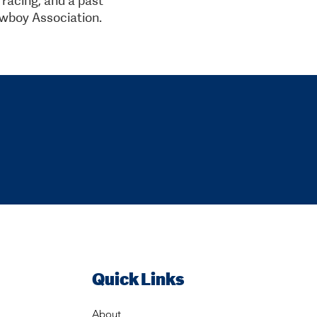
wboy Association.
Quick Links
About