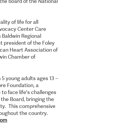
the board of the National
ty of life for all
Advocacy Center Care
h Baldwin Regional
 president of the Foley
ican Heart Association of
dwin Chamber of
n 5 young adults ages 13 –
ore Foundation, a
to face life's challenges
the Board, bringing the
nty. This comprehensive
oughout the country.
com