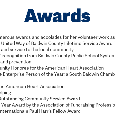
Awards
erous awards and accolades for her volunteer work as a
e United Way of Baldwin County Lifetime Service Award i
and service to the local community
e” recognition from Baldwin County Public School Syste
 and prevention
unity Honoree for the American Heart Association
ee Enterprise Person of the Year; a South Baldwin Cha
 the American Heart Association
elping
Outstanding Community Service Award
e Year Award by the Association of Fundraising Professi
International’s Paul Harris Fellow Award