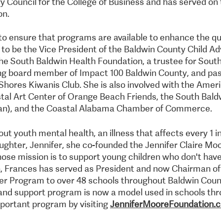
y Council for the College of Business and has served on 
on.
o ensure that programs are available to enhance the quali
 to be the Vice President of the Baldwin County Child 
the South Baldwin Health Foundation, a trustee for Sout
ng board member of Impact 100 Baldwin County, and past
Shores Kiwanis Club. She is also involved with the Amer
tal Art Center of Orange Beach Friends, the South Bal
n), and the Coastal Alabama Chamber of Commerce.
ut youth mental health, an illness that affects every 1 i
daughter, Jennifer, she co-founded the Jennifer Claire Mo
ose mission is to support young children who don't have 
on, Frances has served as President and now Chairman of 
per Program to over 48 schools throughout Baldwin Cou
and support program is now a model used in schools thr
portant program by visiting
JenniferMooreFoundation.