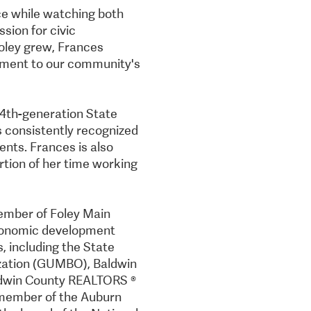
ce while watching both
ssion for civic
oley grew, Frances
tment to our community's
, 4th-generation State
s consistently recognized
nts. Frances is also
rtion of her time working
member of Foley Main
economic development
s, including the State
zation (GUMBO), Baldwin
ldwin County REALTORS ®
 member of the Auburn