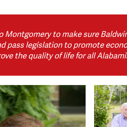
o Montgomery to make sure Baldwin 
nd pass legislation to promote econ
ove the quality of life for all Alabami