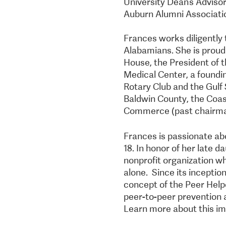
University Dean’s Advisor
Auburn Alumni Associati
Frances works diligently t
Alabamians. She is proud
House, the President of 
Medical Center, a foundi
Rotary Club and the Gulf 
Baldwin County, the Coas
Commerce (past chairma
Frances is passionate abo
18. In honor of her late 
nonprofit organization wh
alone. Since its incepti
concept of the Peer Hel
peer-to-peer prevention 
Learn more about this im