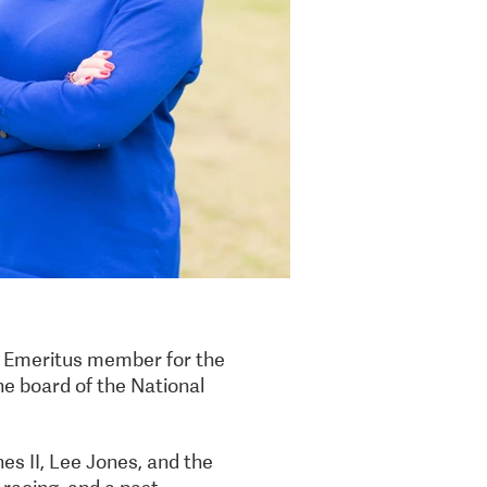
n Emeritus member for the
he board of the National
es II, Lee Jones, and the
 racing, and a past