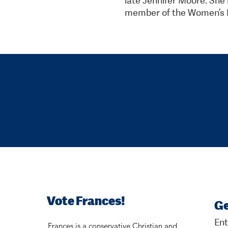
member of the Women’s P
Vote Frances!
Ge
Ent
Frances is a conservative Christian and