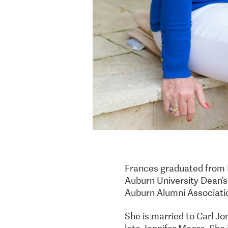
Frances graduated from 
Auburn University Dean’s 
Auburn Alumni Associati
She is married to Carl Jo
late Jennifer Moore. She 