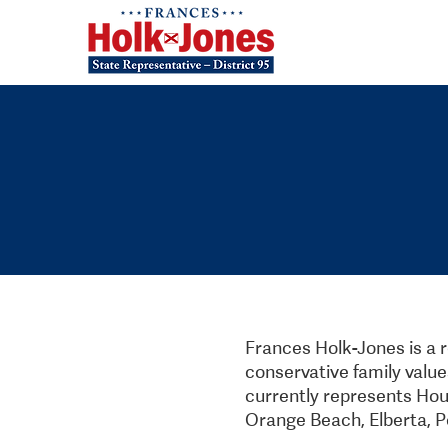
Frances Holk-Jones is a 
conservative family value
currently represents House
Orange Beach, Elberta, P